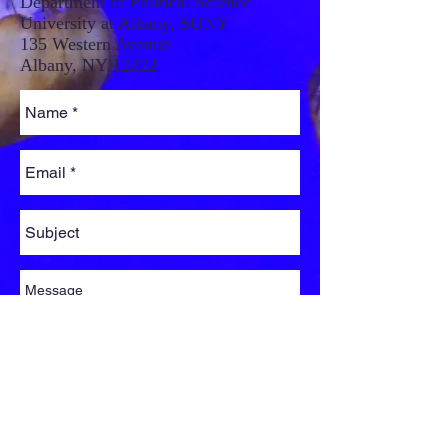
Department of Political Science
University at Albany, SUNY
135 Western Avenue
Albany, NY 12222
Send