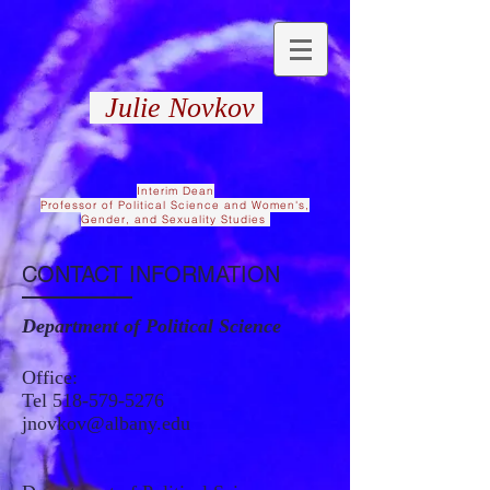
Julie Novkov
Interim Dean
Professor of Political Science and Women's,
Gender, and Sexuality Studies
CONTACT INFORMATION
Department of Political Science
Office:
Tel
518-579-5276
jnovkov@albany.edu